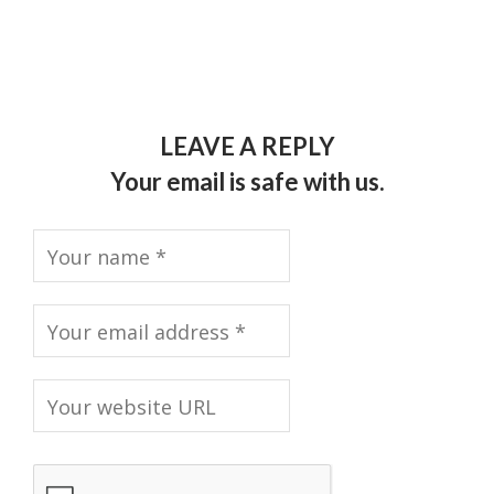
LEAVE A REPLY
Your email is safe with us.