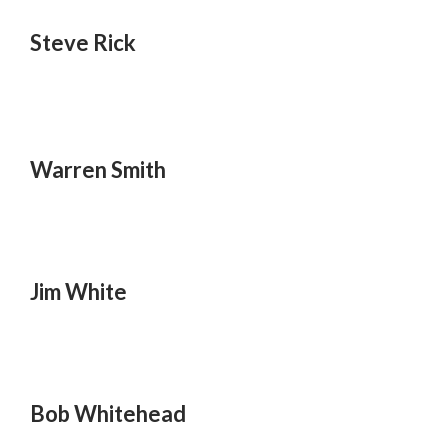
Steve Rick
Warren Smith
Jim White
Bob Whitehead