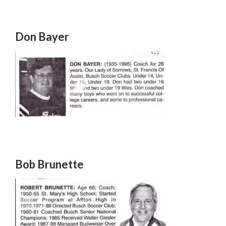
Don Bayer
Bob Brunette