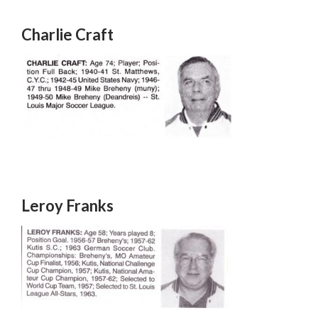
Charlie Craft
Leroy Franks