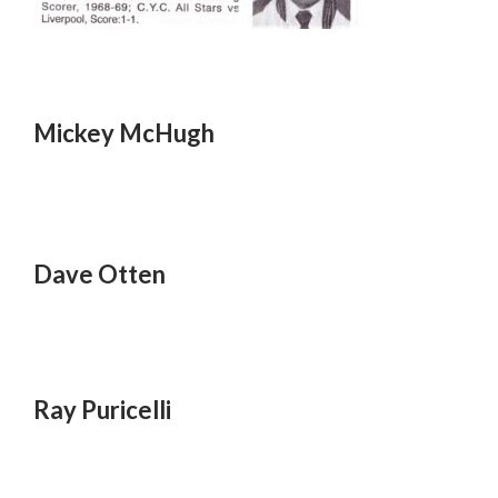
Mickey McHugh
Dave Otten
Ray Puricelli