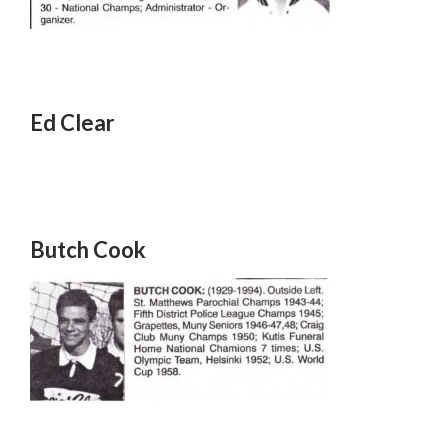
Ed Clear
Butch Cook