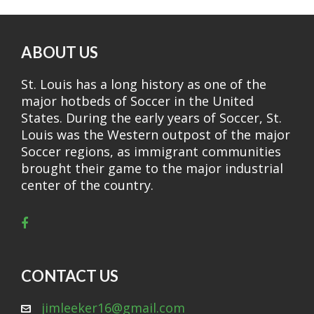
ABOUT US
St. Louis has a long history as one of the
major hotbeds of Soccer in the United
States. During the early years of Soccer, St.
Louis was the Western outpost of the major
Soccer regions, as immigrant communities
brought their game to the major industrial
center of the country.
CONTACT US
jimleeker16@gmail.com