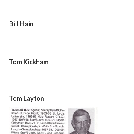
Bill Hain
Tom Kickham
Tom Layton