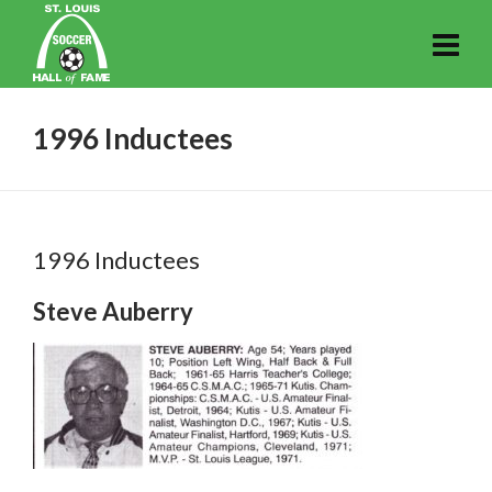
1996 Inductees
1996 Inductees
Steve Auberry