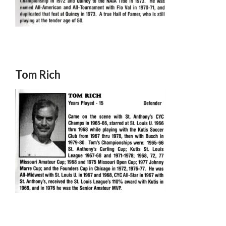
Tom Rich