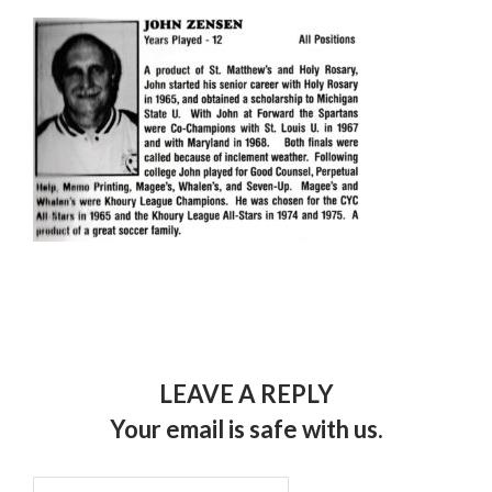
LEAVE A REPLY
Your email is safe with us.