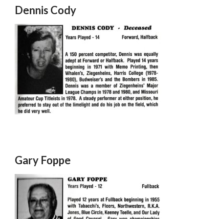
Dennis Cody
Gary Foppe