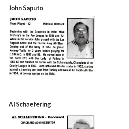
John Saputo
Al Schaefering