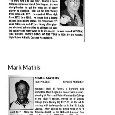
Mark Mathis