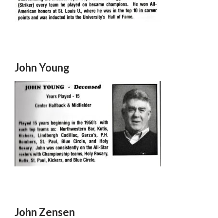
John Young
John Zensen