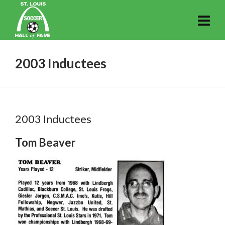
2003 Inductees
2003 Inductees
Tom Beaver