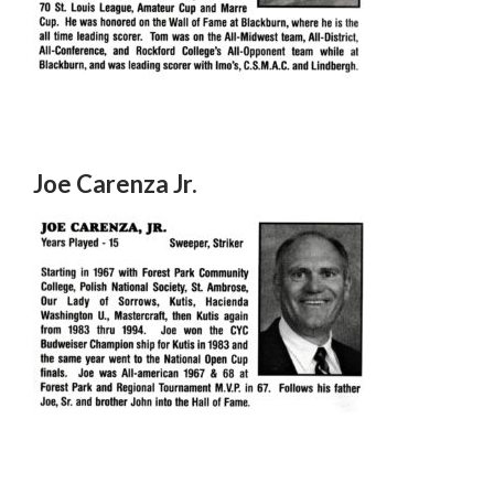
Joe Carenza Jr.