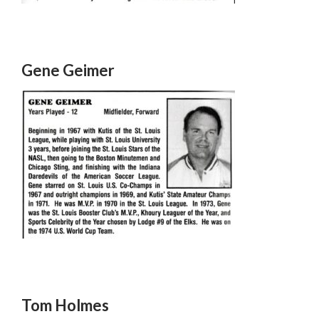
Gene Geimer
Tom Holmes