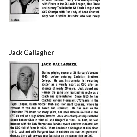
Jack Gallagher