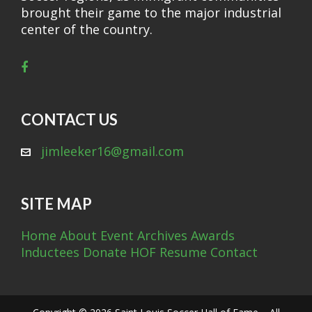
brought their game to the major industrial
center of the country.
CONTACT US
jimleeker16@gmail.com
SITE MAP
Home
About
Event Archives
Awards
Inductees
Donate
HOF Resume
Contact