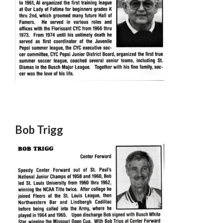
Bob Trigg