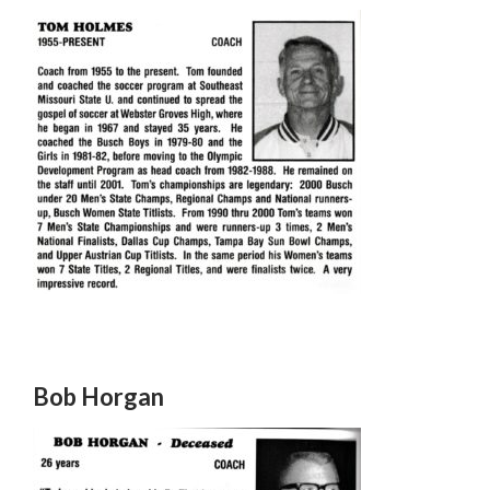
Bob Horgan