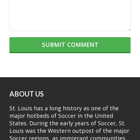
ABOUT US
St. Louis has a long history as one of the
major hotbeds of Soccer in the United
States. During the early years of Soccer, St.
Louis was the Western outpost of the major
Soccer regions, as immigrant communities