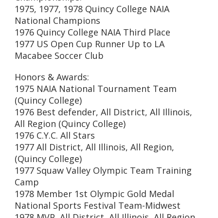
1975, 1977, 1978 Quincy College NAIA
National Champions
1976 Quincy College NAIA Third Place
1977 US Open Cup Runner Up to LA
Macabee Soccer Club
Honors & Awards:
1975 NAIA National Tournament Team
(Quincy College)
1976 Best defender, All District, All Illinois,
All Region (Quincy College)
1976 C.Y.C. All Stars
1977 All District, All Illinois, All Region,
(Quincy College)
1977 Squaw Valley Olympic Team Training
Camp
1978 Member 1st Olympic Gold Medal
National Sports Festival Team-Midwest
1978 MVP, All District, All Illinois, All Region,