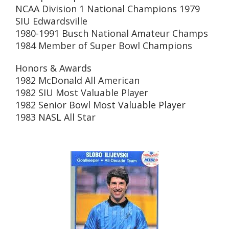
NCAA Division 1 National Champions 1979
SIU Edwardsville
1980-1991 Busch National Amateur Champs
1984 Member of Super Bowl Champions
Honors & Awards
1982 McDonald All American
1982 SIU Most Valuable Player
1982 Senior Bowl Most Valuable Player
1983 NASL All Star