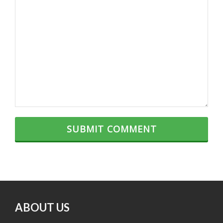
ABOUT US