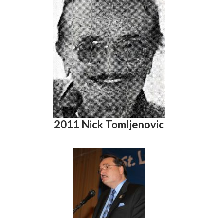
2011 Nick Tomljenovic