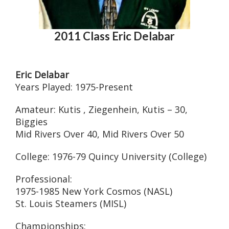
2011 Class Eric Delabar
Eric Delabar
Years Played: 1975-Present
Amateur: Kutis , Ziegenhein, Kutis – 30,
Biggies
Mid Rivers Over 40, Mid Rivers Over 50
College: 1976-79 Quincy University (College)
Professional:
1975-1985 New York Cosmos (NASL)
St. Louis Steamers (MISL)
Championships: