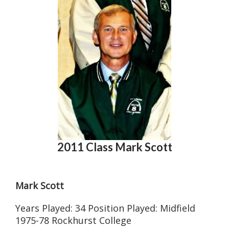
2011 Class Mark Scott
Mark Scott
Years Played: 34 Position Played: Midfield
1975-78 Rockhurst College