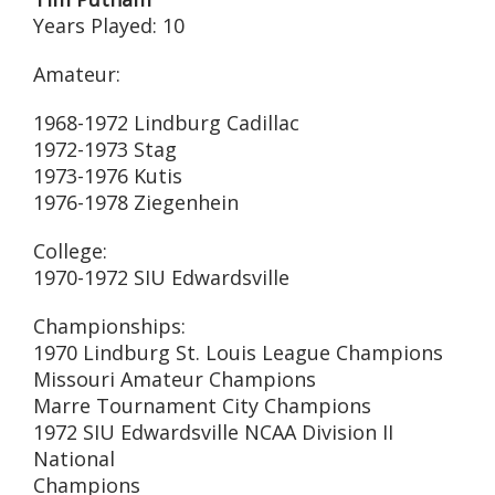
Years Played: 10
Amateur:
1968-1972 Lindburg Cadillac
1972-1973 Stag
1973-1976 Kutis
1976-1978 Ziegenhein
College:
1970-1972 SIU Edwardsville
Championships:
1970 Lindburg St. Louis League Champions
Missouri Amateur Champions
Marre Tournament City Champions
1972 SIU Edwardsville NCAA Division II
National
Champions