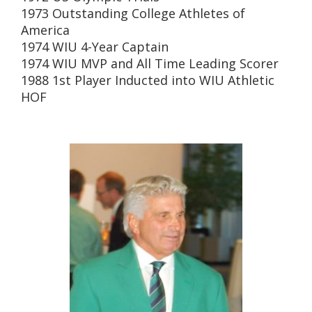
1973 Outstanding College Athletes of
America
1974 WIU 4-Year Captain
1974 WIU MVP and All Time Leading Scorer
1988 1st Player Inducted into WIU Athletic
HOF