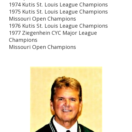
1974 Kutis St. Louis League Champions
1975 Kutis St. Louis League Champions
Missouri Open Champions
1976 Kutis St. Louis League Champions
1977 Ziegenhein CYC Major League
Champions
Missouri Open Champions