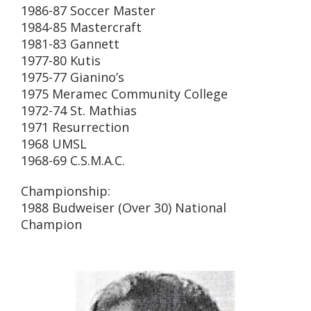
1986-87 Soccer Master
1984-85 Mastercraft
1981-83 Gannett
1977-80 Kutis
1975-77 Gianino’s
1975 Meramec Community College
1972-74 St. Mathias
1971 Resurrection
1968 UMSL
1968-69 C.S.M.A.C.
Championship:
1988 Budweiser (Over 30) National
Champion