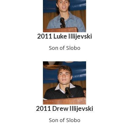
2011 Luke Illijevski
Son of Slobo
2011 Drew Illijevski
Son of Slobo