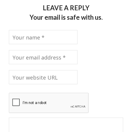
LEAVE A REPLY
Your email is safe with us.