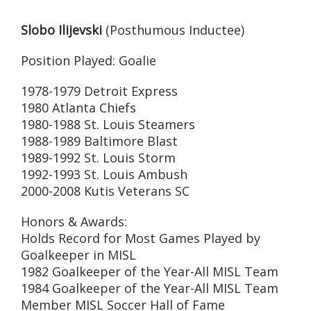
Slobo Ilijevski
(Posthumous Inductee)
Position Played: Goalie
1978-1979 Detroit Express
1980 Atlanta Chiefs
1980-1988 St. Louis Steamers
1988-1989 Baltimore Blast
1989-1992 St. Louis Storm
1992-1993 St. Louis Ambush
2000-2008 Kutis Veterans SC
Honors & Awards:
Holds Record for Most Games Played by
Goalkeeper in MISL
1982 Goalkeeper of the Year-All MISL Team
1984 Goalkeeper of the Year-All MISL Team
Member MISL Soccer Hall of Fame