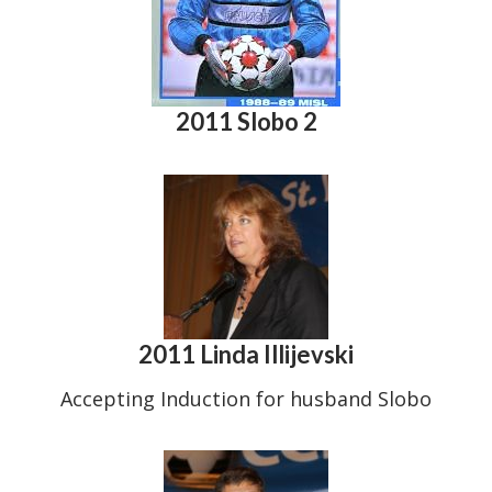
2011 Slobo 2
2011 Linda Illijevski
Accepting Induction for husband Slobo