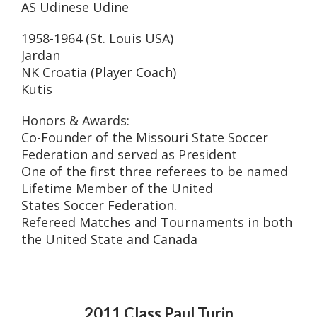
AS Udinese Udine
1958-1964 (St. Louis USA)
Jardan
NK Croatia (Player Coach)
Kutis
Honors & Awards:
Co-Founder of the Missouri State Soccer
Federation and served as President
One of the first three referees to be named
Lifetime Member of the United
States Soccer Federation.
Refereed Matches and Tournaments in both
the United State and Canada
2011 Class Paul Turin