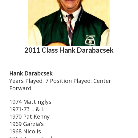
2011 Class Hank Darabacsek
Hank Darabcsek
Years Played: 7 Position Played: Center
Forward
1974 Mattinglys
1971-73 L & L
1970 Pat Kenny
1969 Garzia’s
1968 Nicolis