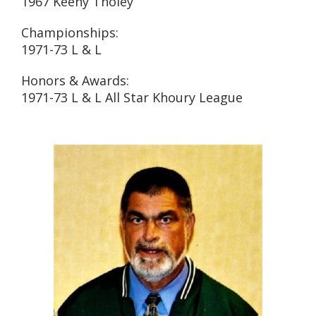
1967 Keeny Tholey
Championships:
1971-73 L & L
Honors & Awards:
1971-73 L & L All Star Khoury League