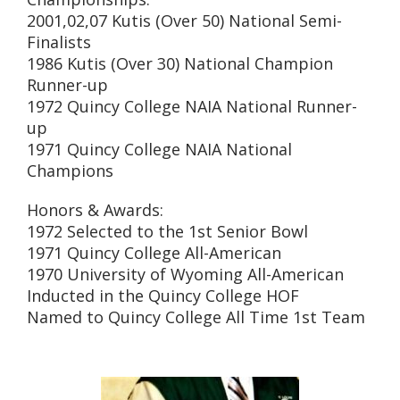
2001,02,07 Kutis (Over 50) National Semi-
Finalists
1986 Kutis (Over 30) National Champion
Runner-up
1972 Quincy College NAIA National Runner-
up
1971 Quincy College NAIA National
Champions
Honors & Awards:
1972 Selected to the 1st Senior Bowl
1971 Quincy College All-American
1970 University of Wyoming All-American
Inducted in the Quincy College HOF
Named to Quincy College All Time 1st Team