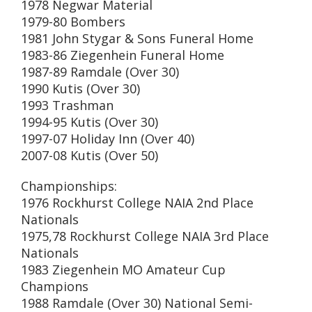
1978 Negwar Material
1979-80 Bombers
1981 John Stygar & Sons Funeral Home
1983-86 Ziegenhein Funeral Home
1987-89 Ramdale (Over 30)
1990 Kutis (Over 30)
1993 Trashman
1994-95 Kutis (Over 30)
1997-07 Holiday Inn (Over 40)
2007-08 Kutis (Over 50)
Championships:
1976 Rockhurst College NAIA 2nd Place
Nationals
1975,78 Rockhurst College NAIA 3rd Place
Nationals
1983 Ziegenhein MO Amateur Cup
Champions
1988 Ramdale (Over 30) National Semi-