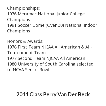
Championships:
1976 Meramec National Junior College
Champions
1991 Soccer Dome (Over 30) National Indoor
Champions
Honors & Awards:
1976 First Team NJCAA All American & All-
Tournament Team
1977 Second Team NJCAA All American
1980 University of South Carolina selected
to NCAA Senior Bowl
2011 Class Perry Van Der Beck