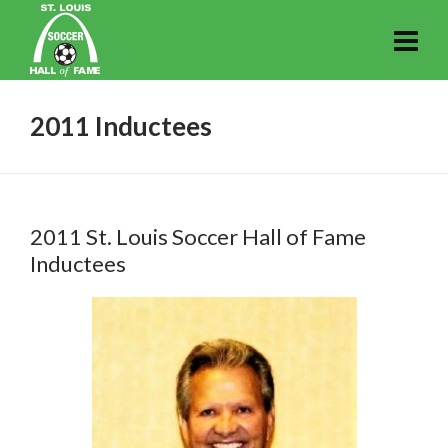
2011 Inductees
2011 St. Louis Soccer Hall of Fame
Inductees