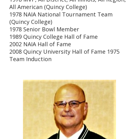
All American (Quincy College)
1978 NAIA National Tournament Team
(Quincy College)
1978 Senior Bowl Member
1989 Quincy College Hall of Fame
2002 NAIA Hall of Fame
2008 Quincy University Hall of Fame 1975
Team Induction