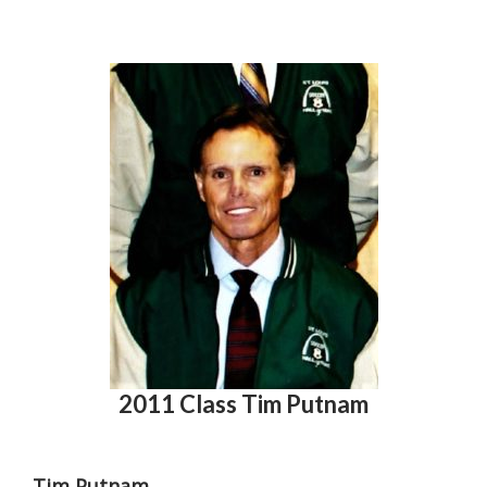
2011 Class Tim Putnam
Tim Putnam