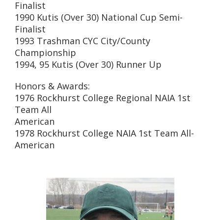
Finalist
1990 Kutis (Over 30) National Cup Semi-
Finalist
1993 Trashman CYC City/County
Championship
1994, 95 Kutis (Over 30) Runner Up
Honors & Awards:
1976 Rockhurst College Regional NAIA 1st
Team All
American
1978 Rockhurst College NAIA 1st Team All-
American