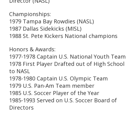
Director (NASL)
Championships:
1979 Tampa Bay Rowdies (NASL)
1987 Dallas Sidekicks (MISL)
1988 St. Pete Kickers National champions
Honors & Awards:
1977-1978 Captain U.S. National Youth Team
1978 First Player Drafted out of High School
to NASL
1978-1980 Captain U.S. Olympic Team
1979 U.S. Pan-Am Team member
1985 U.S. Soccer Player of the Year
1985-1993 Served on U.S. Soccer Board of
Directors