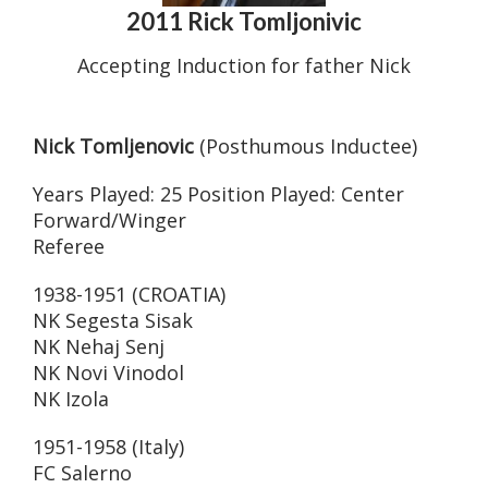
2011 Rick Tomljonivic
Accepting Induction for father Nick
Nick Tomljenovic
(Posthumous Inductee)
Years Played: 25 Position Played: Center
Forward/Winger
Referee
1938-1951 (CROATIA)
NK Segesta Sisak
NK Nehaj Senj
NK Novi Vinodol
NK Izola
1951-1958 (Italy)
FC Salerno