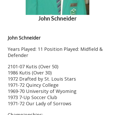
John Schneider
John Schneider
Years Played: 11 Position Played: Midfield &
Defender
2101-07 Kutis (Over 50)
1986 Kutis (Over 30)
1972 Drafted by St. Louis Stars
1971-72 Quincy College
1969-70 University of Wyoming
1973 7-Up Soccer Club
1971-72 Our Lady of Sorrows
Championships: