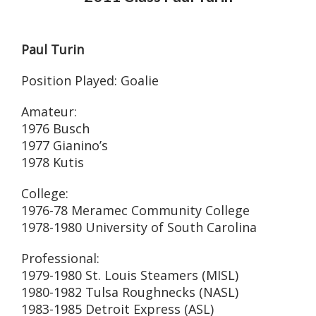
Paul Turin
Position Played: Goalie
Amateur:
1976 Busch
1977 Gianino’s
1978 Kutis
College:
1976-78 Meramec Community College
1978-1980 University of South Carolina
Professional:
1979-1980 St. Louis Steamers (MISL)
1980-1982 Tulsa Roughnecks (NASL)
1983-1985 Detroit Express (ASL)