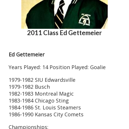
2011 Class Ed Gettemeier
Ed Gettemeier
Years Played: 14 Position Played: Goalie
1979-1982 SIU Edwardsville
1979-1982 Busch
1982-1983 Montreal Magic
1983-1984 Chicago Sting
1984-1986 St. Louis Steamers
1986-1990 Kansas City Comets
Championships: