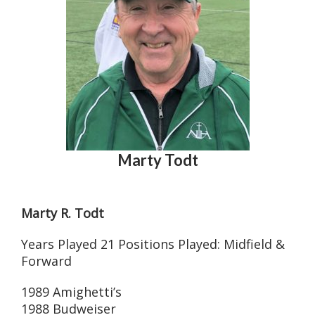
Marty Todt
Marty R. Todt
Years Played 21 Positions Played: Midfield &
Forward
1989 Amighetti’s
1988 Budweiser