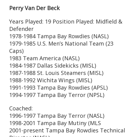
Perry Van Der Beck
Years Played: 19 Position Played: Midfield &
Defender
1978-1984 Tampa Bay Rowdies (NASL)
1979-1985 U.S. Men’s National Team (23
Caps)
1983 Team America (NASL)
1984-1987 Dallas Sidekicks (MISL)
1987-1988 St. Louis Steamers (MISL)
1988-1992 Wichita Wings (MISL)
1991-1993 Tampa Bay Rowdies (APSL)
1994-1997 Tampa Bay Terror (NPSL)
Coached:
1996-1997 Tampa Bay Terror (NASL)
1998-2001 Tampa Bay Mutiny (MLS
2001-present Tampa Bay Rowdies Technical