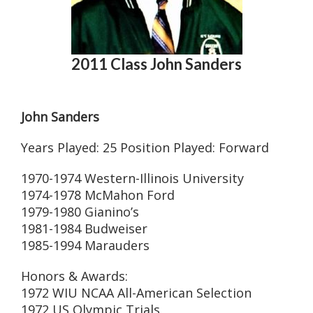
2011 Class John Sanders
John Sanders
Years Played: 25 Position Played: Forward
1970-1974 Western-Illinois University
1974-1978 McMahon Ford
1979-1980 Gianino’s
1981-1984 Budweiser
1985-1994 Marauders
Honors & Awards:
1972 WIU NCAA All-American Selection
1972 US Olympic Trials