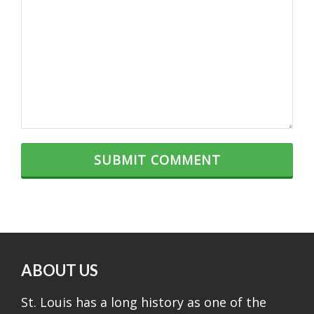
ABOUT US
St. Louis has a long history as one of the