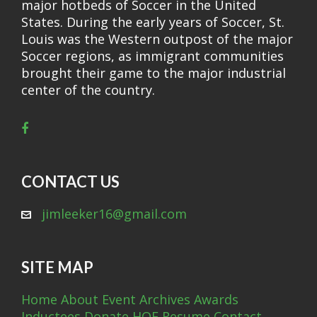
major hotbeds of Soccer in the United
States. During the early years of Soccer, St.
Louis was the Western outpost of the major
Soccer regions, as immigrant communities
brought their game to the major industrial
center of the country.
CONTACT US
jimleeker16@gmail.com
SITE MAP
Home
About
Event Archives
Awards
Inductees
Donate
HOF Resume
Contact