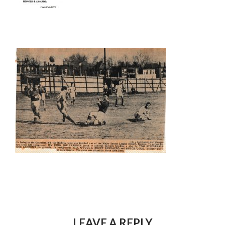
LEAVE A REPLY