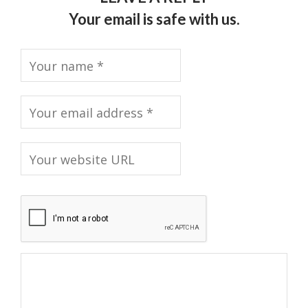
Your email is safe with us.