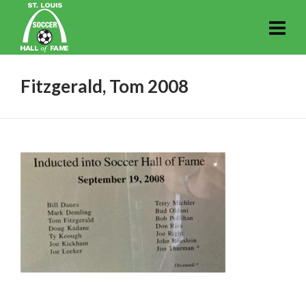
Fitzgerald, Tom 2008