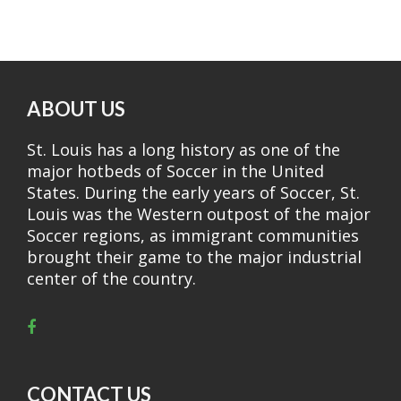
ABOUT US
St. Louis has a long history as one of the
major hotbeds of Soccer in the United
States. During the early years of Soccer, St.
Louis was the Western outpost of the major
Soccer regions, as immigrant communities
brought their game to the major industrial
center of the country.
CONTACT US