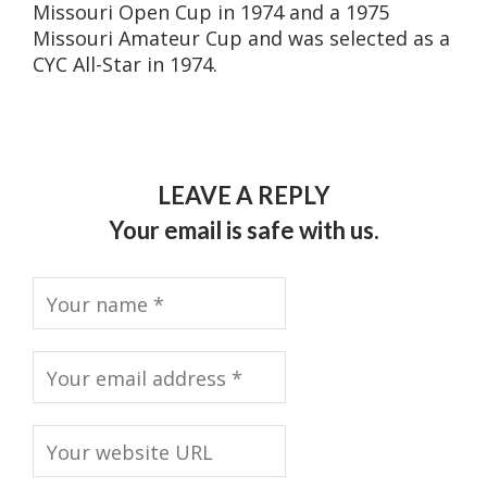
Missouri Open Cup in 1974 and a 1975
Missouri Amateur Cup and was selected as a
CYC All-Star in 1974.
LEAVE A REPLY
Your email is safe with us.