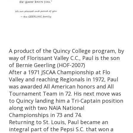
A product of the Quincy College program, by
way of Florissant Valley C.C., Paul is the son
of Bernie Geerling (HOF-2007)
After a 1971 JSCAA Championship at Flo
Valley and reaching Regionals in 1972, Paul
was awarded All American honors and All
Tournament Team in 72. His next move was
to Quincy landing him a Tri-Captain position
along with two NAIA National
Championships in 73 and 74.
Returning to St. Louis, Paul became an
integral part of the Pepsi S.C. that won a