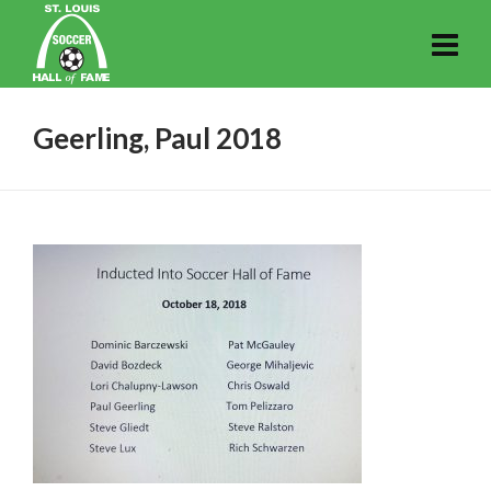
Geerling, Paul 2018