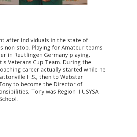
 after individuals in the state of
as non-stop. Playing for Amateur teams
mer in Reutlingen Germany playing,
utis Veterans Cup Team. During the
coaching career actually started while he
Pattonville H.S., then to Webster
 Tony to become the Director of
onsibilities, Tony was Region II USYSA
School.