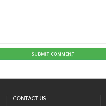
CONTACT US