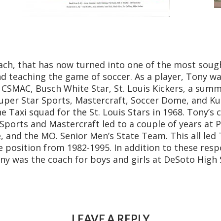
ach, that has now turned into one of the most sought
nd teaching the game of soccer. As a player, Tony w
d, CSMAC, Busch White Star, St. Louis Kickers, a sum
 Super Star Sports, Mastercraft, Soccer Dome, and K
e Taxi squad for the St. Louis Stars in 1968. Tony’s 
r Sports and Mastercraft led to a couple of years at 
, and the MO. Senior Men’s State Team. This all led
e position from 1982-1995. In addition to these resp
ony was the coach for boys and girls at DeSoto High 
LEAVE A REPLY