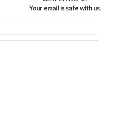
Your email is safe with us.