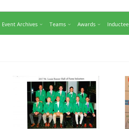
Event Archives
Teams
Awards
Inductee