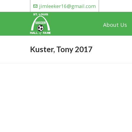
jimleeker16@gmail.com
About Us
Kuster, Tony 2017