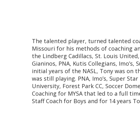
The talented player, turned talented co
Missouri for his methods of coaching a
the Lindberg Cadillacs, St. Louis Unite
Gianinos, PNA, Kutis Collegians, Imo’s,
initial years of the NASL, Tony was on th
was still playing. PNA, Imo’s, Super Sta
University, Forest Park CC, Soccer Dome
Coaching for MYSA that led to a full tim
Staff Coach for Boys and for 14 years T