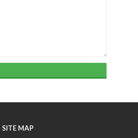
SITE MAP