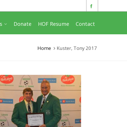
s
Donate
HOF Resume
Contact
Home
Kuster, Tony 2017