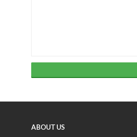
ABOUT US