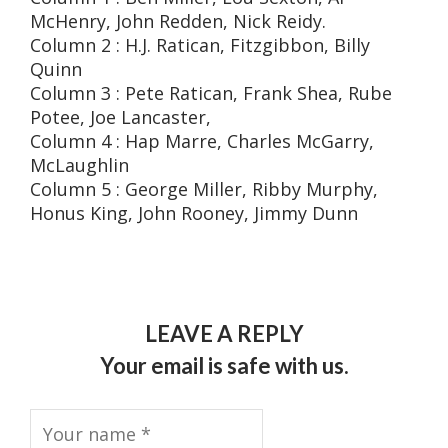
McHenry, John Redden, Nick Reidy.
Column 2 : H.J. Ratican, Fitzgibbon, Billy
Quinn
Column 3 : Pete Ratican, Frank Shea, Rube
Potee, Joe Lancaster,
Column 4 : Hap Marre, Charles McGarry,
McLaughlin
Column 5 : George Miller, Ribby Murphy,
Honus King, John Rooney, Jimmy Dunn
LEAVE A REPLY
Your email is safe with us.