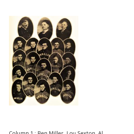
Column 1 : Ben Miller, Lou Sexton, Al