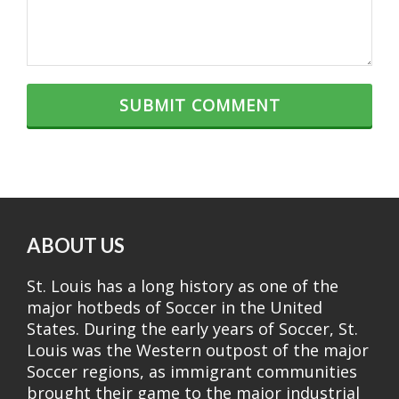
ABOUT US
St. Louis has a long history as one of the
major hotbeds of Soccer in the United
States. During the early years of Soccer, St.
Louis was the Western outpost of the major
Soccer regions, as immigrant communities
brought their game to the major industrial