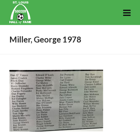
Miller, George 1978