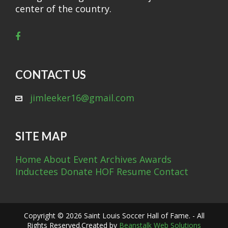
center of the country.
CONTACT US
jimleeker16@gmail.com
SITE MAP
Home
About
Event Archives
Awards
Inductees
Donate
HOF Resume
Contact
Copyright © 2026 Saint Louis Soccer Hall of Fame. - All
Rights Reserved.
Created by
Beanstalk Web Solutions