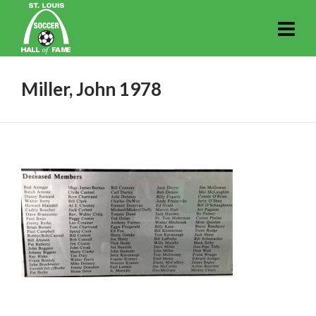
Miller, John 1978