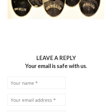
LEAVE A REPLY
Your email is safe with us.