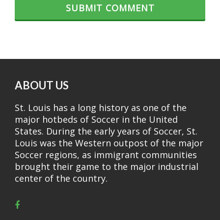
ABOUT US
St. Louis has a long history as one of the
major hotbeds of Soccer in the United
States. During the early years of Soccer, St.
Louis was the Western outpost of the major
Soccer regions, as immigrant communities
brought their game to the major industrial
center of the country.