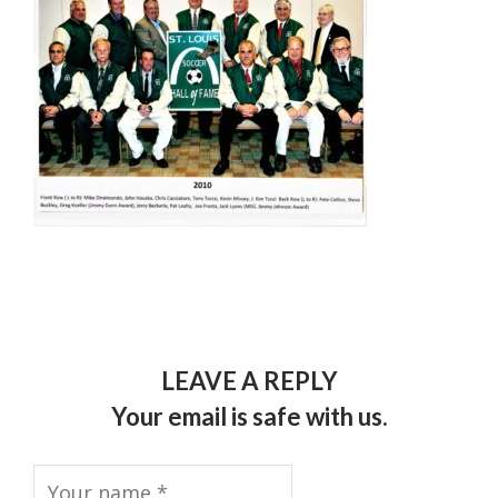
LEAVE A REPLY
Your email is safe with us.