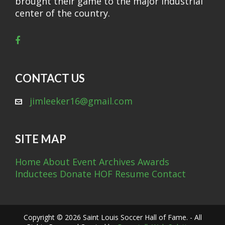
brought their game to the major industrial
center of the country.
CONTACT US
jimleeker16@gmail.com
SITE MAP
Home
About
Event Archives
Awards
Inductees
Donate
HOF Resume
Contact
Copyright © 2026 Saint Louis Soccer Hall of Fame. - All