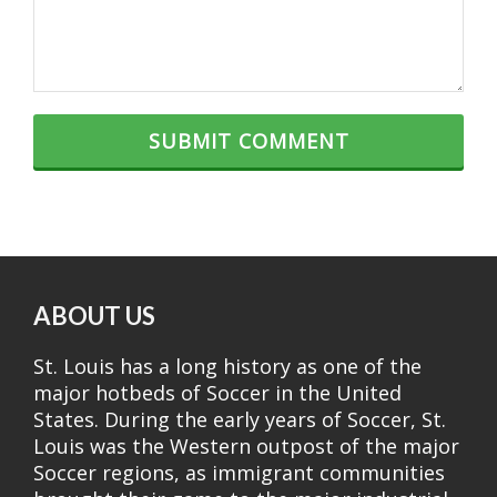
ABOUT US
St. Louis has a long history as one of the
major hotbeds of Soccer in the United
States. During the early years of Soccer, St.
Louis was the Western outpost of the major
Soccer regions, as immigrant communities