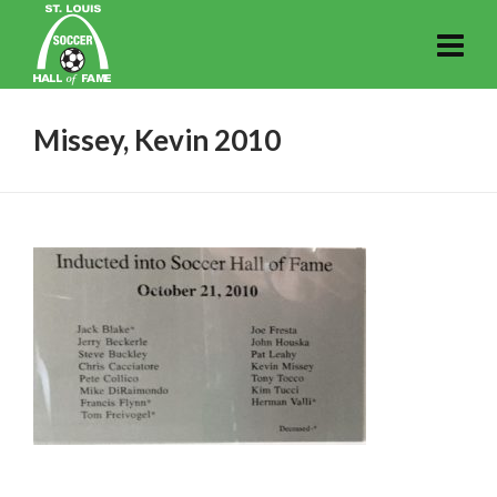
Missey, Kevin 2010