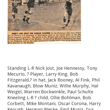
Standing L-R Nick Jost, Joe Hennessy, Tony
Mecurio, ? Player, Larry King, Bob
Fitzgerald,? in hat, Jack Rooney, Al Fink, Phil
Kavanaugh, Blow Muniz, Willie Murphy, Hal
Weigel, Warren Bockwinkle, Paul Schulte
Kneeling L-R ? child, Ollie Bohlman, Bob
Corbett, Mike Montani, Oscar Corona, Harry
Keough, Herman Wecke, Emil Muniz, Gus