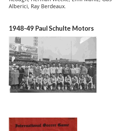
Alberici, Ray Berdeaux.
1948-49 Paul Schulte Motors