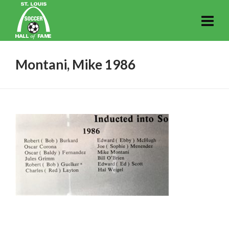
Montani, Mike 1986