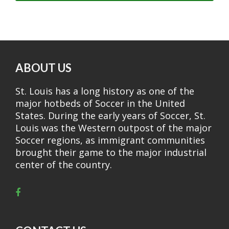
ABOUT US
St. Louis has a long history as one of the
major hotbeds of Soccer in the United
States. During the early years of Soccer, St.
Louis was the Western outpost of the major
Soccer regions, as immigrant communities
brought their game to the major industrial
center of the country.