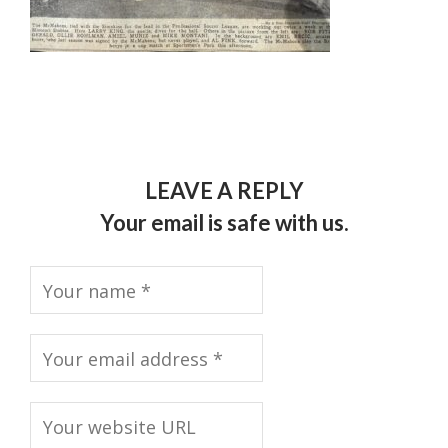
LEAVE A REPLY
Your email is safe with us.