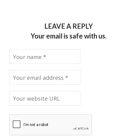
LEAVE A REPLY
Your email is safe with us.