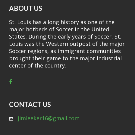
ABOUT US
St. Louis has a long history as one of the
major hotbeds of Soccer in the United
States. During the early years of Soccer, St.
Louis was the Western outpost of the major
Soccer regions, as immigrant communities
brought their game to the major industrial
center of the country.
CONTACT US
jimleeker16@gmail.com