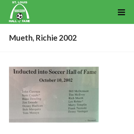
Mueth, Richie 2002