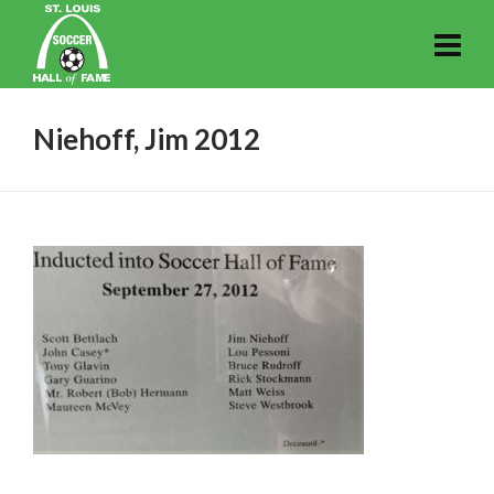
Niehoff, Jim 2012