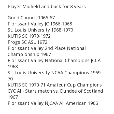
Player Midfield and back for 8 years
Good Council 1966-67
Florissant Valley JC 1966-1968
St. Louis University 1968-1970
KUTIS SC 1970-1972
Frogs SC ASL 1972
Florissant Valley 2nd Place National
Championship 1967
Florissant Valley National Champions JCCA
1968
St. Louis University NCAA Champions 1969-
70
KUTIS SC 1970-71 Amateur Cup Champions
CYC All- Stars match vs. Dundee of Scotland
1967
Florissant Valley NJCAA All American 1966