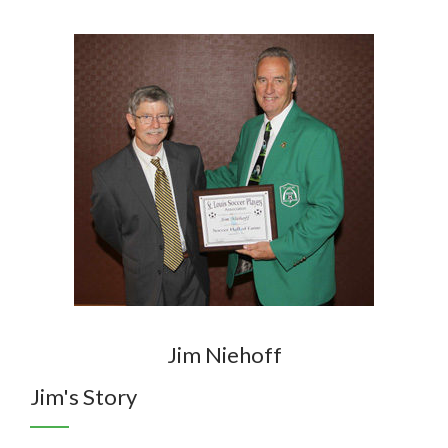
Jim Niehoff
Jim's Story