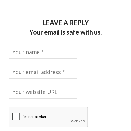
LEAVE A REPLY
Your email is safe with us.