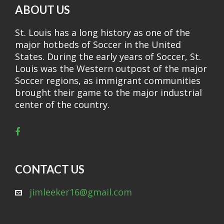
ABOUT US
St. Louis has a long history as one of the
major hotbeds of Soccer in the United
States. During the early years of Soccer, St.
Louis was the Western outpost of the major
Soccer regions, as immigrant communities
brought their game to the major industrial
center of the country.
CONTACT US
jimleeker16@gmail.com