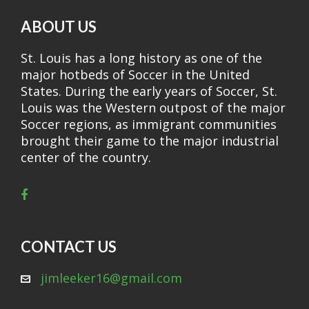
ABOUT US
St. Louis has a long history as one of the
major hotbeds of Soccer in the United
States. During the early years of Soccer, St.
Louis was the Western outpost of the major
Soccer regions, as immigrant communities
brought their game to the major industrial
center of the country.
CONTACT US
jimleeker16@gmail.com