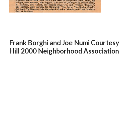
Frank Borghi and Joe Numi Courtesy
Hill 2000 Neighborhood Association