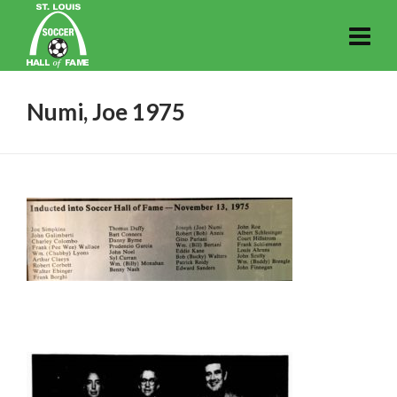
Numi, Joe 1975