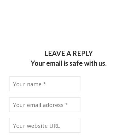
LEAVE A REPLY
Your email is safe with us.