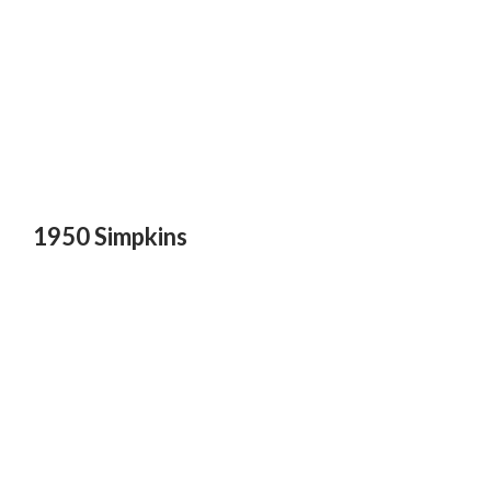
1950 Simpkins