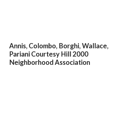
Annis, Colombo, Borghi, Wallace,
Pariani Courtesy Hill 2000
Neighborhood Association