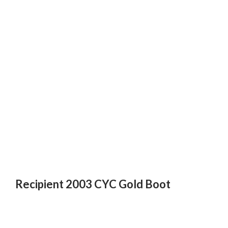
Recipient 2003 CYC Gold Boot