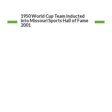
1950 World Cup Team Inducted
into Missouri Sports Hall of Fame
2001