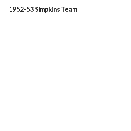
1952-53 Simpkins Team