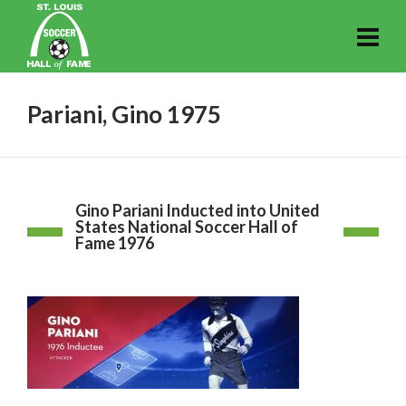
Pariani, Gino 1975
Gino Pariani Inducted into United
States National Soccer Hall of
Fame 1976