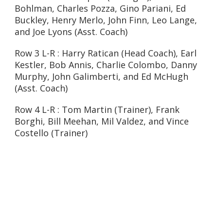
Bohlman, Charles Pozza, Gino Pariani, Ed
Buckley, Henry Merlo, John Finn, Leo Lange,
and Joe Lyons (Asst. Coach)
Row 3 L-R : Harry Ratican (Head Coach), Earl
Kestler, Bob Annis, Charlie Colombo, Danny
Murphy, John Galimberti, and Ed McHugh
(Asst. Coach)
Row 4 L-R : Tom Martin (Trainer), Frank
Borghi, Bill Meehan, Mil Valdez, and Vince
Costello (Trainer)