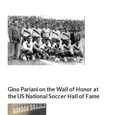
Gino Pariani on the Wall of Honor at
the US National Soccer Hall of Fame