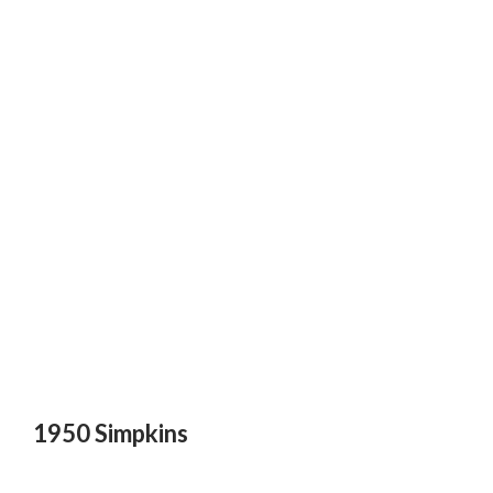
1950 Simpkins