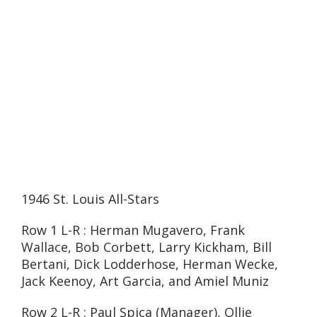
1946 St. Louis All-Stars
Row 1 L-R : Herman Mugavero, Frank
Wallace, Bob Corbett, Larry Kickham, Bill
Bertani, Dick Lodderhose, Herman Wecke,
Jack Keenoy, Art Garcia, and Amiel Muniz
Row 2 L-R : Paul Spica (Manager), Ollie