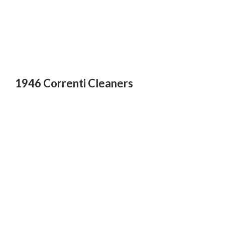
1946 Correnti Cleaners