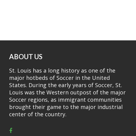
ABOUT US
St. Louis has a long history as one of the
major hotbeds of Soccer in the United
States. During the early years of Soccer, St.
Louis was the Western outpost of the major
Soccer regions, as immigrant communities
brought their game to the major industrial
center of the country.