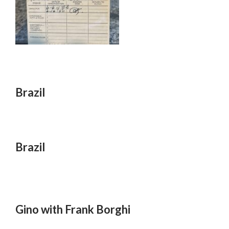
Brazil
Brazil
Gino with Frank Borghi