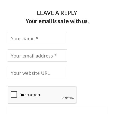
LEAVE A REPLY
Your email is safe with us.