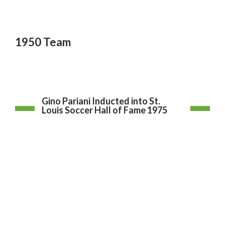
1950 Team
Gino Pariani Inducted into St.
Louis Soccer Hall of Fame 1975