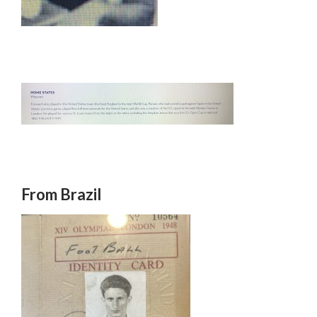
From Brazil