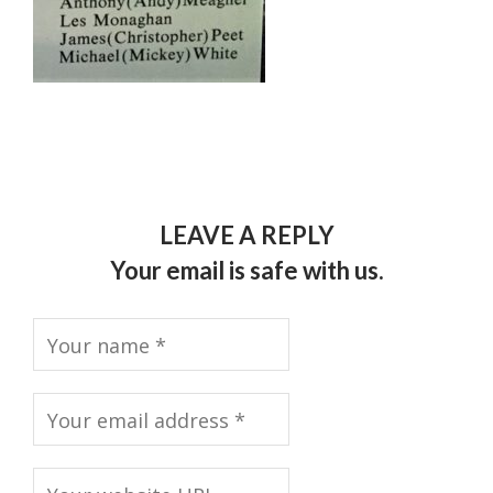
LEAVE A REPLY
Your email is safe with us.