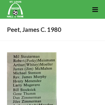
Peet, James C. 1980