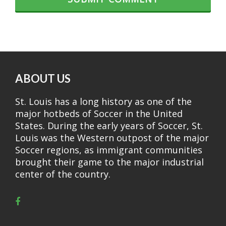
ABOUT US
St. Louis has a long history as one of the
major hotbeds of Soccer in the United
States. During the early years of Soccer, St.
Louis was the Western outpost of the major
Soccer regions, as immigrant communities
brought their game to the major industrial
center of the country.