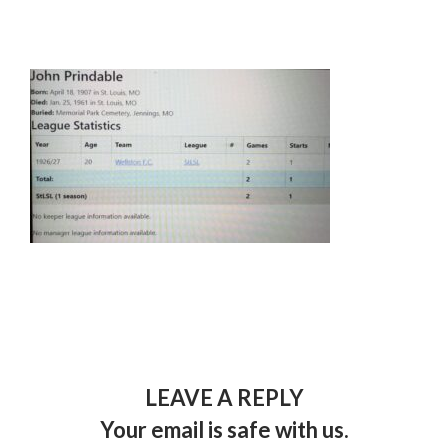
LEAVE A REPLY
Your email is safe with us.