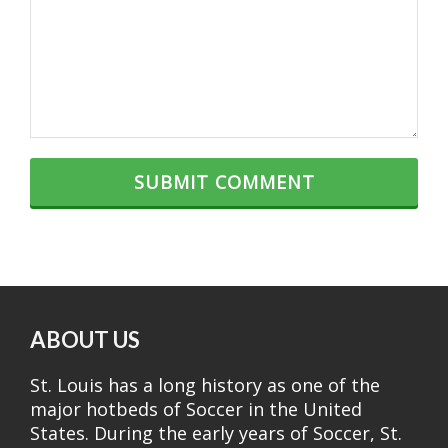
ABOUT US
St. Louis has a long history as one of the
major hotbeds of Soccer in the United
States. During the early years of Soccer, St.