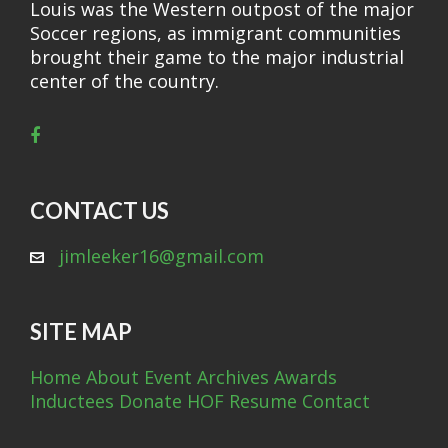
Louis was the Western outpost of the major
Soccer regions, as immigrant communities
brought their game to the major industrial
center of the country.
CONTACT US
jimleeker16@gmail.com
SITE MAP
Home
About
Event Archives
Awards
Inductees
Donate
HOF Resume
Contact