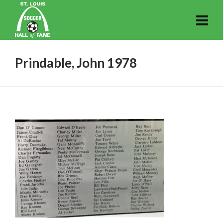
Prindable, John 1978