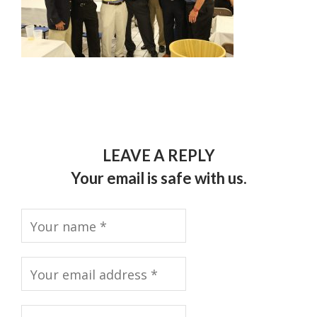
LEAVE A REPLY
Your email is safe with us.