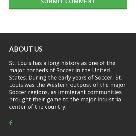
ABOUT US
St. Louis has a long history as one of the
major hotbeds of Soccer in the United
States. During the early years of Soccer, St.
Louis was the Western outpost of the major
Soccer regions, as immigrant communities
brought their game to the major industrial
center of the country.