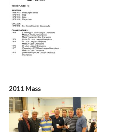
2011 Mass