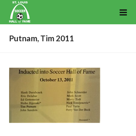
Putnam, Tim 2011