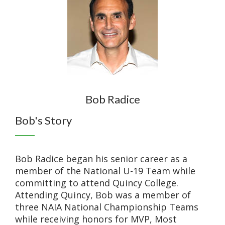
Bob Radice
Bob's Story
Bob Radice began his senior career as a
member of the National U-19 Team while
committing to attend Quincy College.
Attending Quincy, Bob was a member of
three NAIA National Championship Teams
while receiving honors for MVP, Most