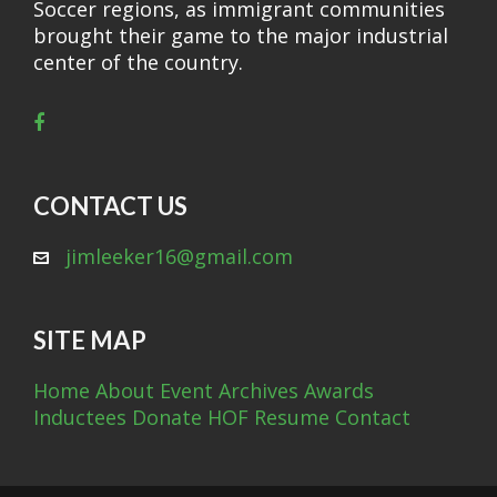
Soccer regions, as immigrant communities
brought their game to the major industrial
center of the country.
CONTACT US
jimleeker16@gmail.com
SITE MAP
Home
About
Event Archives
Awards
Inductees
Donate
HOF Resume
Contact