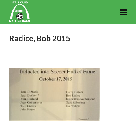
Radice, Bob 2015