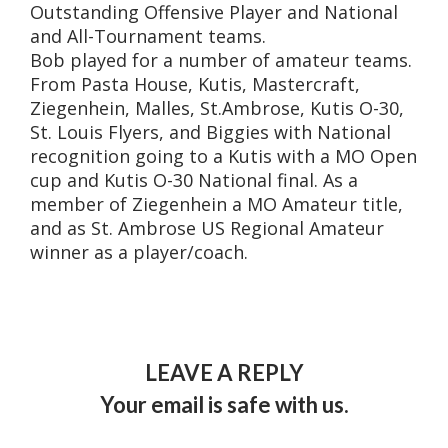
Outstanding Offensive Player and National
and All-Tournament teams.
Bob played for a number of amateur teams.
From Pasta House, Kutis, Mastercraft,
Ziegenhein, Malles, St.Ambrose, Kutis O-30,
St. Louis Flyers, and Biggies with National
recognition going to a Kutis with a MO Open
cup and Kutis O-30 National final. As a
member of Ziegenhein a MO Amateur title,
and as St. Ambrose US Regional Amateur
winner as a player/coach.
LEAVE A REPLY
Your email is safe with us.