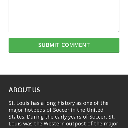
ABOUT US
St. Louis has a long history as one of the
major hotbeds of Soccer in the United
States. During the early years of Soccer, St.
Louis was the Western outpost of the major