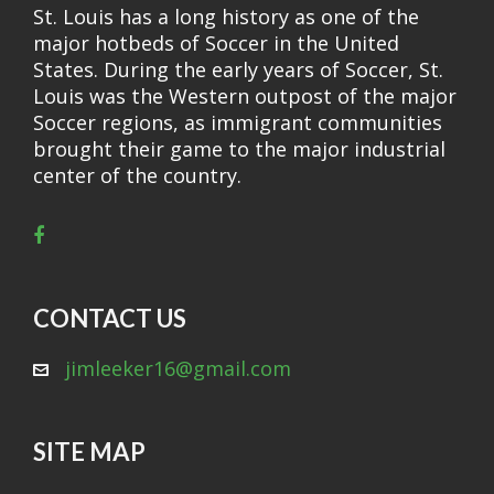
St. Louis has a long history as one of the
major hotbeds of Soccer in the United
States. During the early years of Soccer, St.
Louis was the Western outpost of the major
Soccer regions, as immigrant communities
brought their game to the major industrial
center of the country.
CONTACT US
jimleeker16@gmail.com
SITE MAP