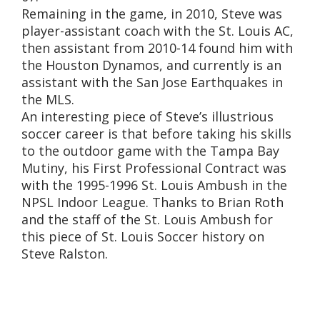
Remaining in the game, in 2010, Steve was
player-assistant coach with the St. Louis AC,
then assistant from 2010-14 found him with
the Houston Dynamos, and currently is an
assistant with the San Jose Earthquakes in
the MLS.
An interesting piece of Steve’s illustrious
soccer career is that before taking his skills
to the outdoor game with the Tampa Bay
Mutiny, his First Professional Contract was
with the 1995-1996 St. Louis Ambush in the
NPSL Indoor League. Thanks to Brian Roth
and the staff of the St. Louis Ambush for
this piece of St. Louis Soccer history on
Steve Ralston.