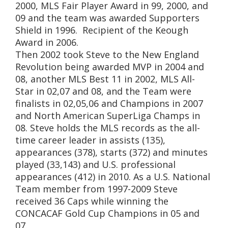
2000, MLS Fair Player Award in 99, 2000, and
09 and the team was awarded Supporters
Shield in 1996. Recipient of the Keough
Award in 2006.
Then 2002 took Steve to the New England
Revolution being awarded MVP in 2004 and
08, another MLS Best 11 in 2002, MLS All-
Star in 02,07 and 08, and the Team were
finalists in 02,05,06 and Champions in 2007
and North American SuperLiga Champs in
08. Steve holds the MLS records as the all-
time career leader in assists (135),
appearances (378), starts (372) and minutes
played (33,143) and U.S. professional
appearances (412) in 2010. As a U.S. National
Team member from 1997-2009 Steve
received 36 Caps while winning the
CONCACAF Gold Cup Champions in 05 and
07.