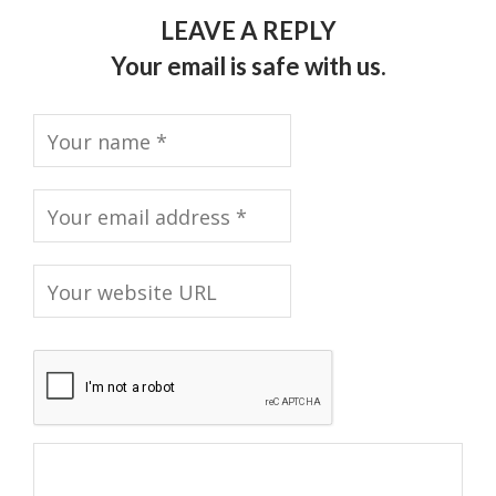
LEAVE A REPLY
Your email is safe with us.