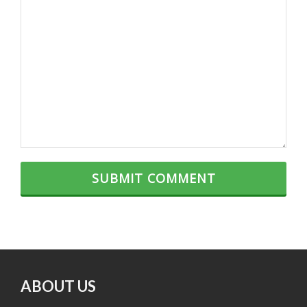
ABOUT US