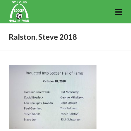
Ralston, Steve 2018