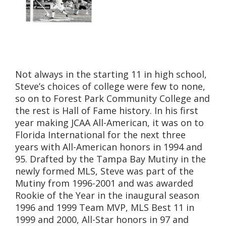
Not always in the starting 11 in high school,
Steve’s choices of college were few to none,
so on to Forest Park Community College and
the rest is Hall of Fame history. In his first
year making JCAA All-American, it was on to
Florida International for the next three
years with All-American honors in 1994 and
95. Drafted by the Tampa Bay Mutiny in the
newly formed MLS, Steve was part of the
Mutiny from 1996-2001 and was awarded
Rookie of the Year in the inaugural season
1996 and 1999 Team MVP, MLS Best 11 in
1999 and 2000, All-Star honors in 97 and