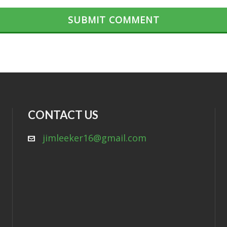
CONTACT US
jimleeker16@gmail.com