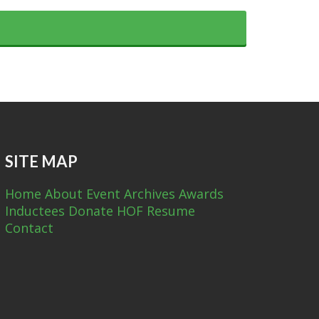
SITE MAP
Home
About
Event Archives
Awards
Inductees
Donate
HOF Resume
Contact