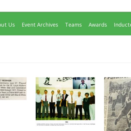
out Us
Event Archives
Teams
Awards
Induct