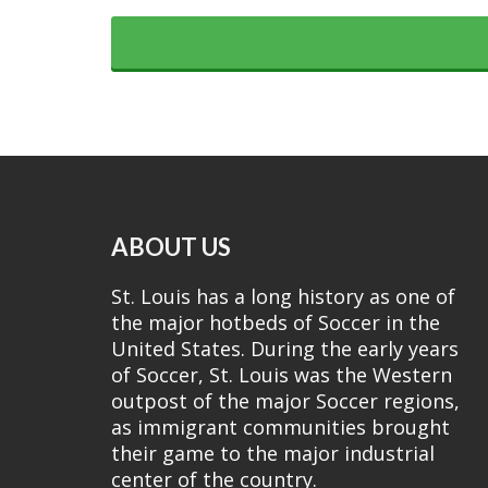
ABOUT US
St. Louis has a long history as one of
the major hotbeds of Soccer in the
United States. During the early years
of Soccer, St. Louis was the Western
outpost of the major Soccer regions,
as immigrant communities brought
their game to the major industrial
center of the country.