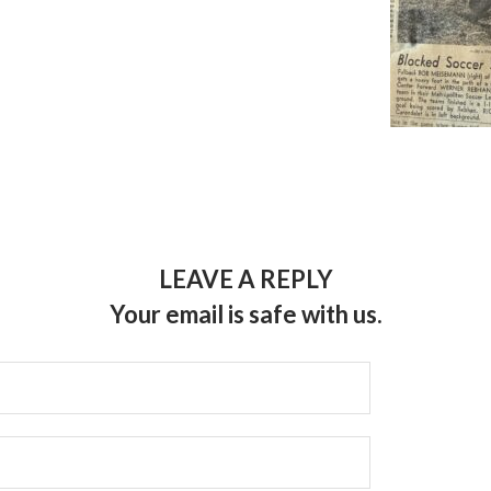
LEAVE A REPLY
Your email is safe with us.