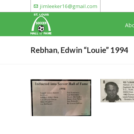
jimleeker16@gmail.com
Ab
Rebhan, Edwin “Louie” 1994