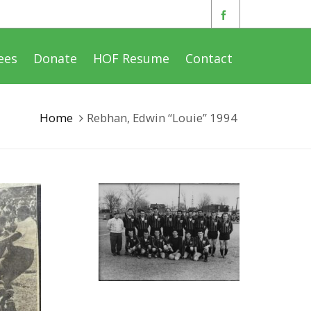
ees
Donate
HOF Resume
Contact
Home
Rebhan, Edwin “Louie” 1994