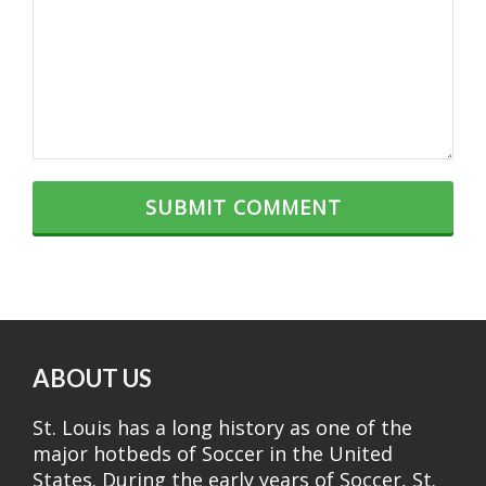
ABOUT US
St. Louis has a long history as one of the
major hotbeds of Soccer in the United
States. During the early years of Soccer, St.