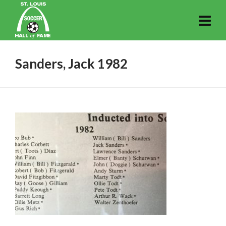
Sanders, Jack 1982