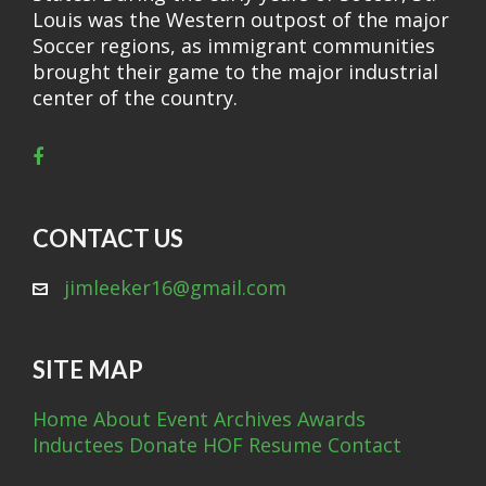
Louis was the Western outpost of the major
Soccer regions, as immigrant communities
brought their game to the major industrial
center of the country.
CONTACT US
jimleeker16@gmail.com
SITE MAP
Home
About
Event Archives
Awards
Inductees
Donate
HOF Resume
Contact