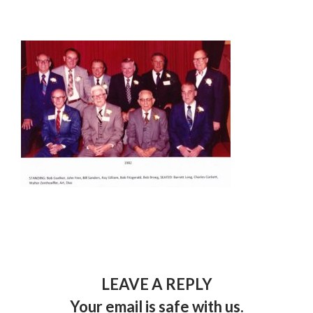
LEAVE A REPLY
Your email is safe with us.