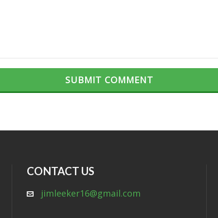
CONTACT US
jimleeker16@gmail.com