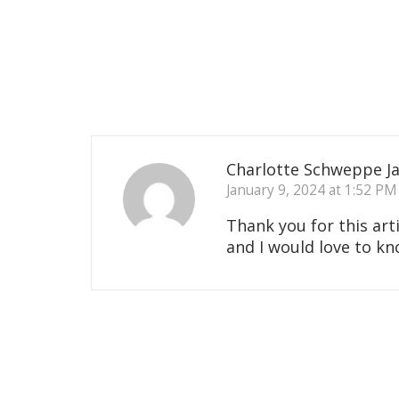
Charlotte Schweppe J
January 9, 2024 at 1:52 PM
Thank you for this ar
and I would love to k