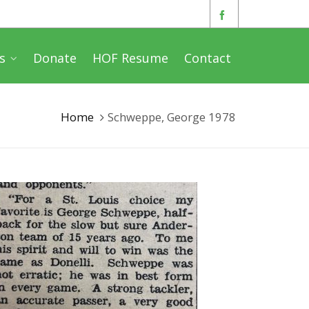
s
Donate
HOF Resume
Contact
Home
Schweppe, George 1978