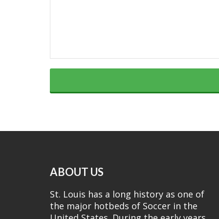
ABOUT US
St. Louis has a long history as one of
the major hotbeds of Soccer in the
United States. During the early years