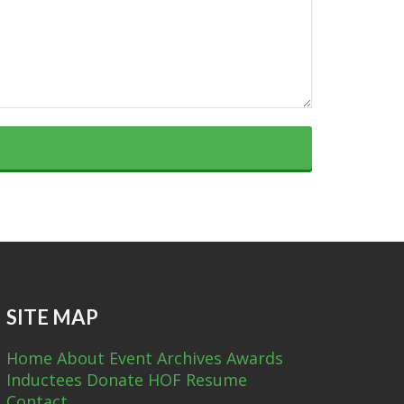
SITE MAP
Home
About
Event Archives
Awards
Inductees
Donate
HOF Resume
Contact