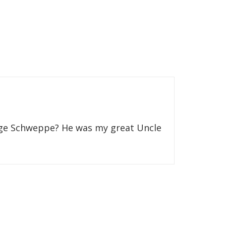
eorge Schweppe? He was my great Uncle