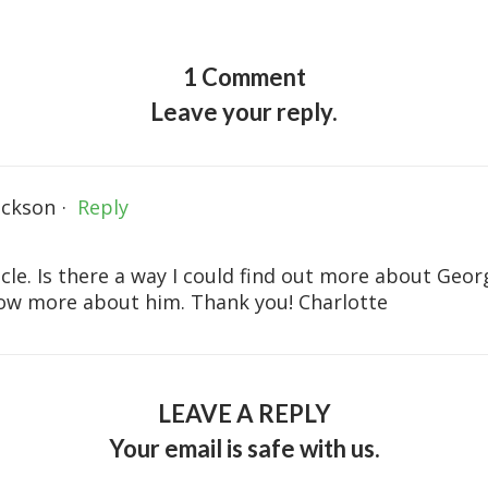
1 Comment
Leave your reply.
ackson
·
Reply
ticle. Is there a way I could find out more about G
now more about him. Thank you! Charlotte
LEAVE A REPLY
Your email is safe with us.