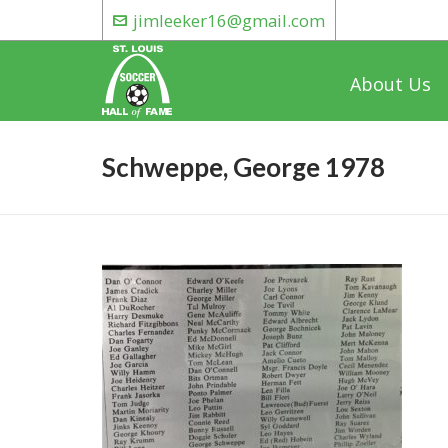
jimleeker16@gmail.com
About Us
Schweppe, George 1978