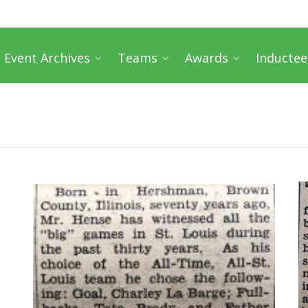
Event Archives
Teams
Awards
Inductee