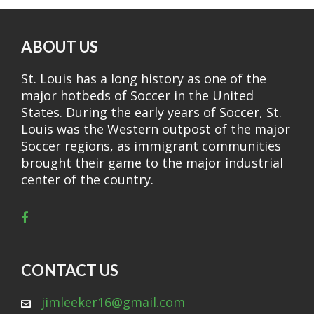
ABOUT US
St. Louis has a long history as one of the
major hotbeds of Soccer in the United
States. During the early years of Soccer, St.
Louis was the Western outpost of the major
Soccer regions, as immigrant communities
brought their game to the major industrial
center of the country.
CONTACT US
jimleeker16@gmail.com