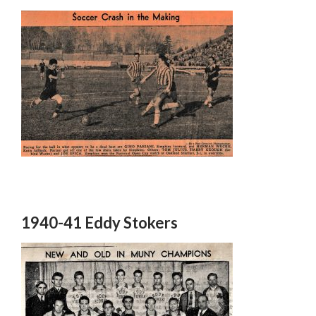
1940-41 Eddy Stokers