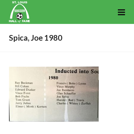
Spica, Joe 1980