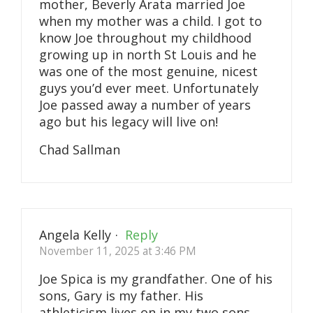
mother, Beverly Arata married Joe
when my mother was a child. I got to
know Joe throughout my childhood
growing up in north St Louis and he
was one of the most genuine, nicest
guys you’d ever meet. Unfortunately
Joe passed away a number of years
ago but his legacy will live on!
Chad Sallman
Angela Kelly
·
Reply
November 11, 2025 at 3:46 PM
Joe Spica is my grandfather. One of his
sons, Gary is my father. His
athleticism lives on in my two sons