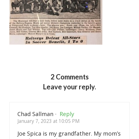
2 Comments
Leave your reply.
Chad Sallman
·
Reply
January 7, 2023 at 10:05 PM
Joe Spica is my grandfather. My mom’s