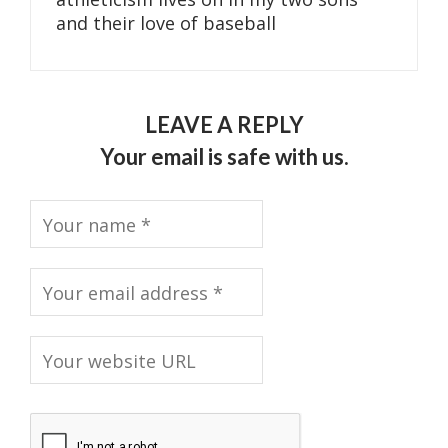
and their love of baseball
LEAVE A REPLY
Your email is safe with us.