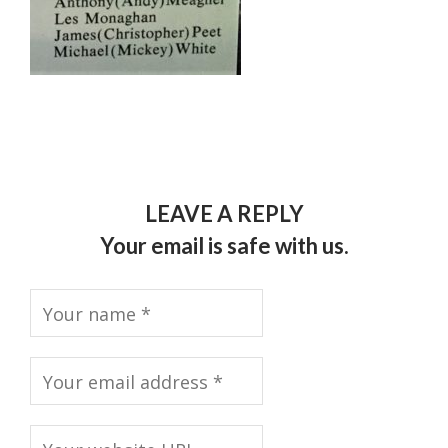
LEAVE A REPLY
Your email is safe with us.