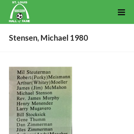
Stensen, Michael 1980