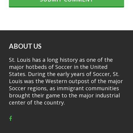
ABOUT US
St. Louis has a long history as one of the
major hotbeds of Soccer in the United
States. During the early years of Soccer, St.
Louis was the Western outpost of the major
Soccer regions, as immigrant communities
brought their game to the major industrial
center of the country.