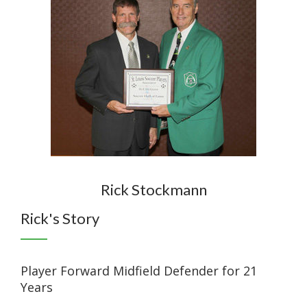
Rick Stockmann
Rick's Story
Player Forward Midfield Defender for 21
Years