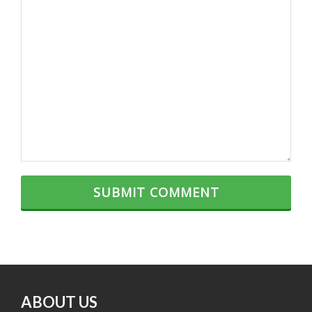
ABOUT US