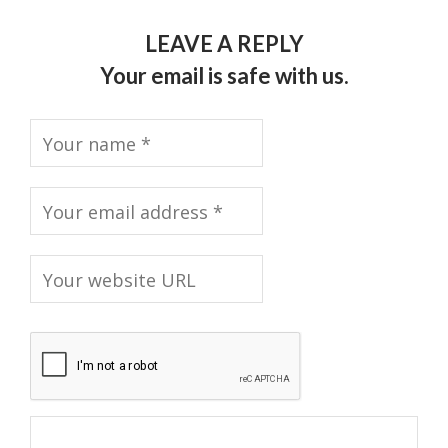
LEAVE A REPLY
Your email is safe with us.