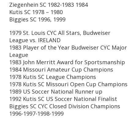
Ziegenhein SC 1982-1983 1984
Kutis SC 1978 – 1980
Biggies SC 1996, 1999
1979 St. Louis CYC All Stars, Budweiser
League vs. IRELAND
1983 Player of the Year Budweiser CYC Major
League
1983 John Merritt Award for Sportsmanship
1984 Missouri Amateur Cup Champions
1978 Kutis SC League Champions
1978 Kutis SC Missouri Open Cup Champions
1989 US Soccer National Runner up
1992 Kutis SC US Soccer National Finalist
Biggies SC CYC Closed Division Champions
1996-1997-1998-1999