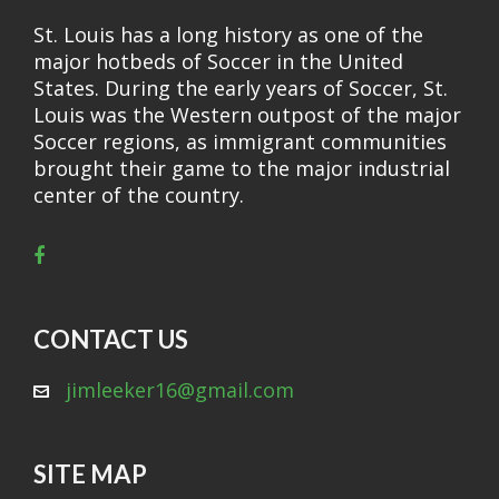
St. Louis has a long history as one of the
major hotbeds of Soccer in the United
States. During the early years of Soccer, St.
Louis was the Western outpost of the major
Soccer regions, as immigrant communities
brought their game to the major industrial
center of the country.
CONTACT US
jimleeker16@gmail.com
SITE MAP