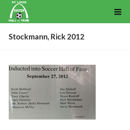
Stockmann, Rick 2012