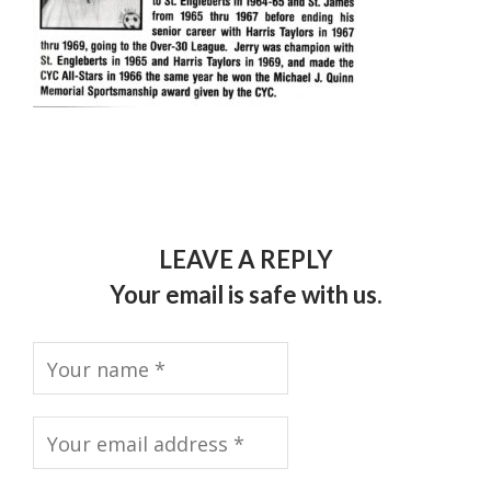
LEAVE A REPLY
Your email is safe with us.