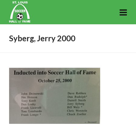
Syberg, Jerry 2000