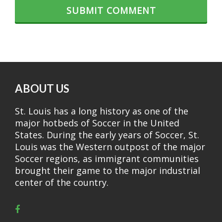
ABOUT US
St. Louis has a long history as one of the
major hotbeds of Soccer in the United
States. During the early years of Soccer, St.
Louis was the Western outpost of the major
Soccer regions, as immigrant communities
brought their game to the major industrial
center of the country.