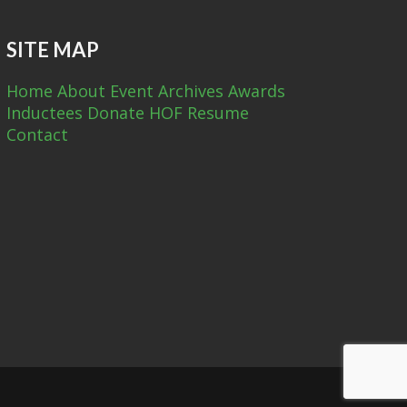
SITE MAP
Home
About
Event Archives
Awards
Inductees
Donate
HOF Resume
Contact