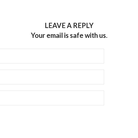
LEAVE A REPLY
Your email is safe with us.