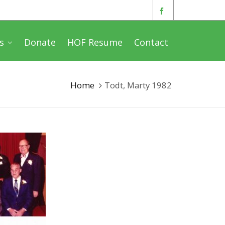
s
Donate
HOF Resume
Contact
Home
Todt, Marty 1982