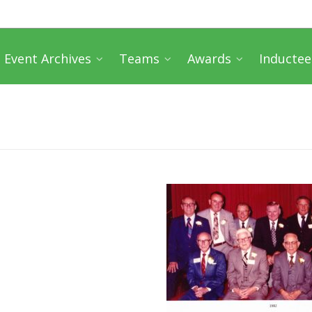
Event Archives
Teams
Awards
Inductee