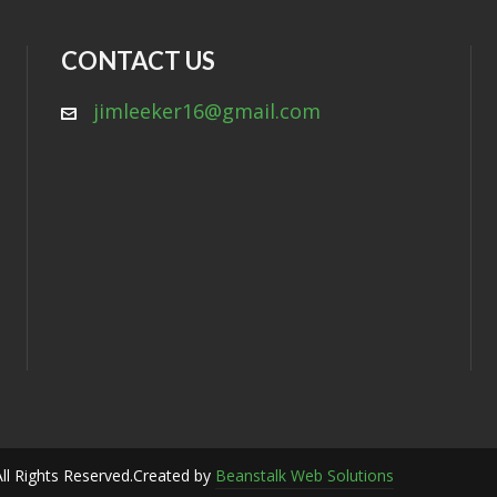
CONTACT US
jimleeker16@gmail.com
ll Rights Reserved.
Created by
Beanstalk Web Solutions