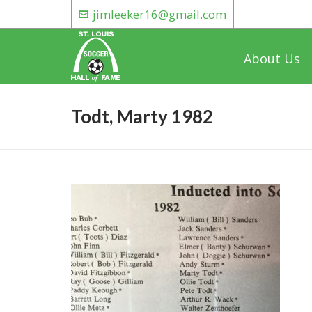
jimleeker16@gmail.com
About Us
Todt, Marty 1982