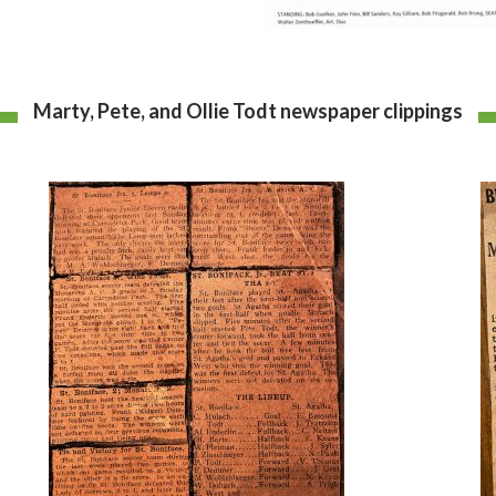
Marty, Pete, and Ollie Todt newspaper clippings