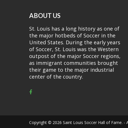
ABOUT US
St. Louis has a long history as one of
the major hotbeds of Soccer in the
United States. During the early years
of Soccer, St. Louis was the Western
outpost of the major Soccer regions,
as immigrant communities brought
their game to the major industrial
center of the country.
Copyright © 2026 Saint Louis Soccer Hall of Fame. - A