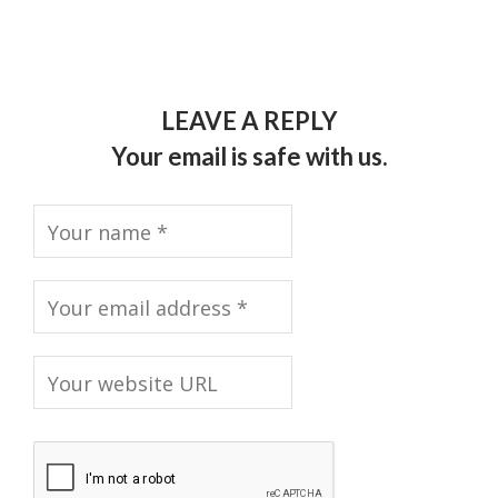
LEAVE A REPLY
Your email is safe with us.