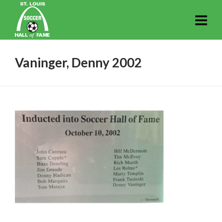
Vaninger, Denny 2002