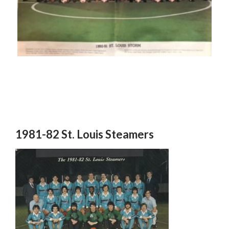
1981-82 St. Louis Steamers