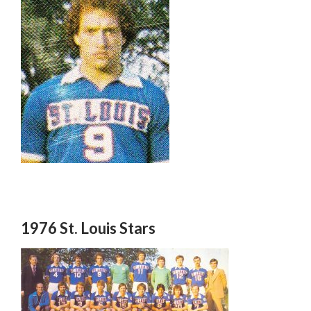
1976 St. Louis Stars