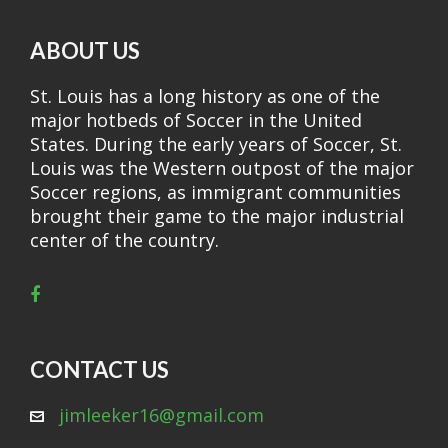
ABOUT US
St. Louis has a long history as one of the
major hotbeds of Soccer in the United
States. During the early years of Soccer, St.
Louis was the Western outpost of the major
Soccer regions, as immigrant communities
brought their game to the major industrial
center of the country.
CONTACT US
jimleeker16@gmail.com