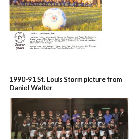
1990-91 St. Louis Storm picture from
Daniel Walter