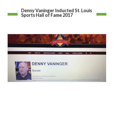
Denny Vaninger Inducted St. Louis
Sports Hall of Fame 2017