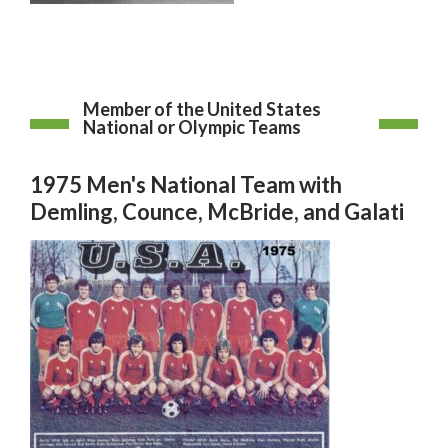
Member of the United States
National or Olympic Teams
1975 Men's National Team with
Demling, Counce, McBride, and Galati