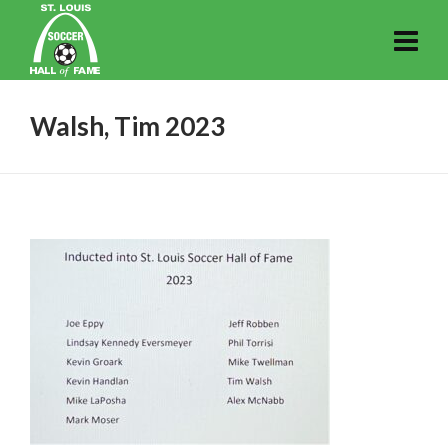
Walsh, Tim 2023