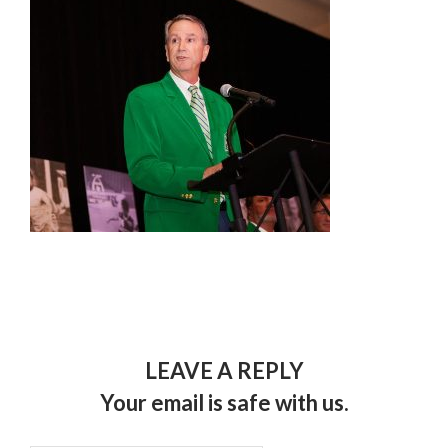
LEAVE A REPLY
Your email is safe with us.