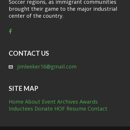
Soccer regions, as immigrant communities
brought their game to the major industrial
center of the country.
CONTACT US
jimleeker16@gmail.com
SITE MAP
Home
About
Event Archives
Awards
Inductees
Donate
HOF Resume
Contact