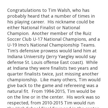
Congratulations to Tim Walsh, who has
probably heard that a number of times in
his playing career. His nickname could be
either National Finalist or National
Champion. Another member of the Ruiz
Soccer Club U-17 National Champions, and a
U-19 Imo’s National Championship Teams.
Tim’s defensive prowess would land him at
Indiana University (Jerry Yaegley would say
defense St. Louis offense East coast). While
at Indiana they were finalists two years and
quarter finalists twice, just missing another
championship. Like many others, Tim would
give back to the game and refereeing was a
natural fit. From 1994-2015, Tim would be
on the line or in the center. His work was so
respected, from 2010-2015 Tim would run