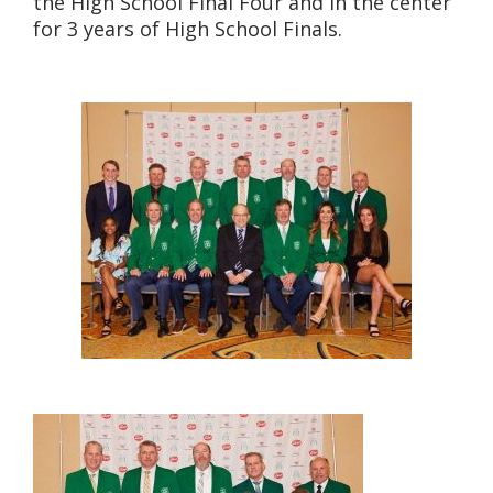
the High School Final Four and in the center
for 3 years of High School Finals.