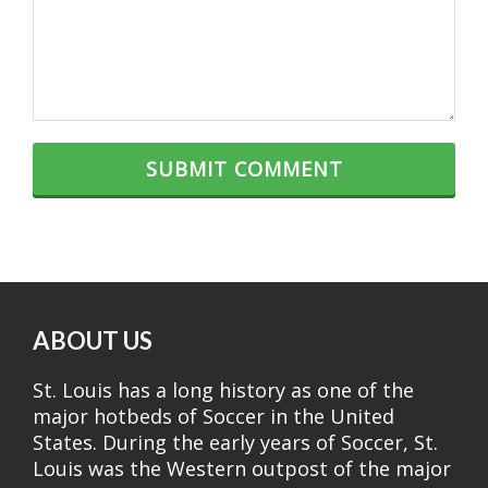
ABOUT US
St. Louis has a long history as one of the
major hotbeds of Soccer in the United
States. During the early years of Soccer, St.
Louis was the Western outpost of the major