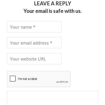
LEAVE A REPLY
Your email is safe with us.