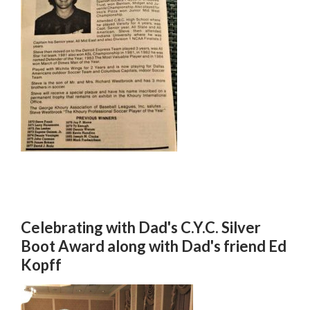
Celebrating with Dad's C.Y.C. Silver
Boot Award along with Dad's friend Ed
Kopff