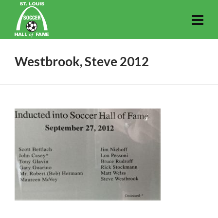
Westbrook, Steve 2012