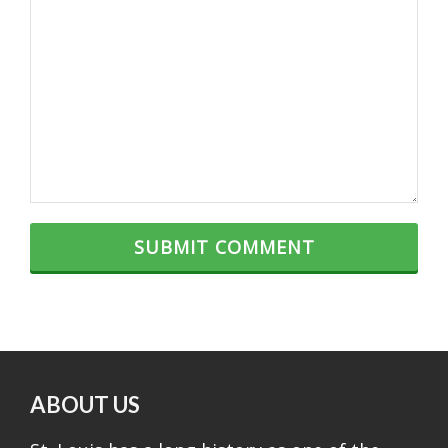
ABOUT US