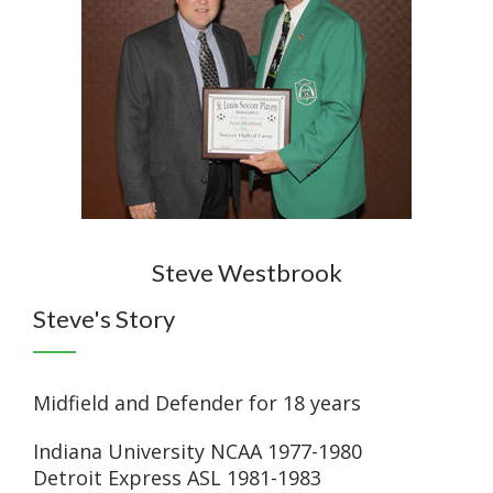
Steve Westbrook
Steve's Story
Midfield and Defender for 18 years
Indiana University NCAA 1977-1980
Detroit Express ASL 1981-1983