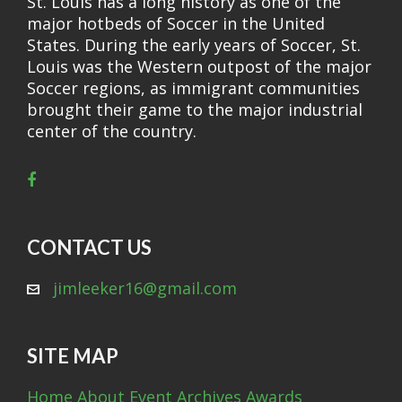
St. Louis has a long history as one of the
major hotbeds of Soccer in the United
States. During the early years of Soccer, St.
Louis was the Western outpost of the major
Soccer regions, as immigrant communities
brought their game to the major industrial
center of the country.
CONTACT US
jimleeker16@gmail.com
SITE MAP
Home
About
Event Archives
Awards