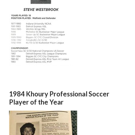
1984 Khoury Professional Soccer
Player of the Year