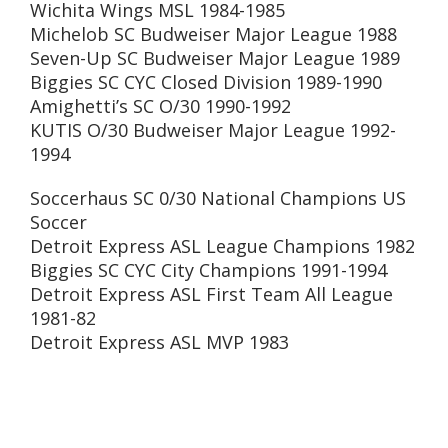
Wichita Wings MSL 1984-1985
Michelob SC Budweiser Major League 1988
Seven-Up SC Budweiser Major League 1989
Biggies SC CYC Closed Division 1989-1990
Amighetti’s SC O/30 1990-1992
KUTIS O/30 Budweiser Major League 1992-
1994
Soccerhaus SC 0/30 National Champions US
Soccer
Detroit Express ASL League Champions 1982
Biggies SC CYC City Champions 1991-1994
Detroit Express ASL First Team All League
1981-82
Detroit Express ASL MVP 1983