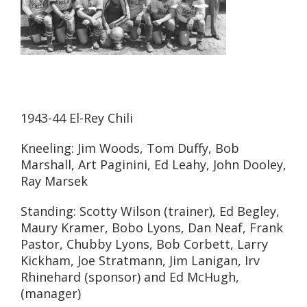
1943-44 El-Rey Chili
Kneeling: Jim Woods, Tom Duffy, Bob
Marshall, Art Paginini, Ed Leahy, John Dooley,
Ray Marsek
Standing: Scotty Wilson (trainer), Ed Begley,
Maury Kramer, Bobo Lyons, Dan Neaf, Frank
Pastor, Chubby Lyons, Bob Corbett, Larry
Kickham, Joe Stratmann, Jim Lanigan, Irv
Rhinehard (sponsor) and Ed McHugh,
(manager)