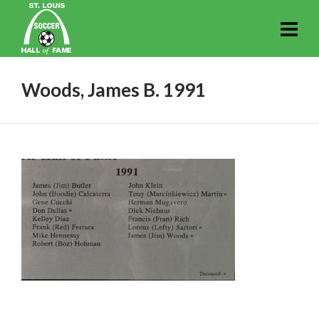
Woods, James B. 1991