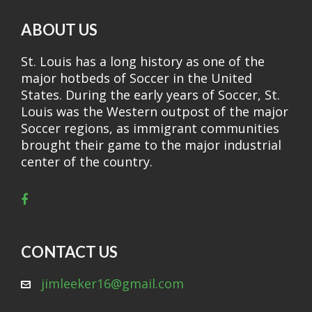
ABOUT US
St. Louis has a long history as one of the
major hotbeds of Soccer in the United
States. During the early years of Soccer, St.
Louis was the Western outpost of the major
Soccer regions, as immigrant communities
brought their game to the major industrial
center of the country.
CONTACT US
jimleeker16@gmail.com