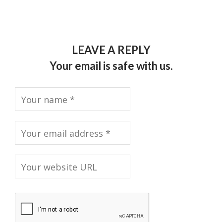
LEAVE A REPLY
Your email is safe with us.