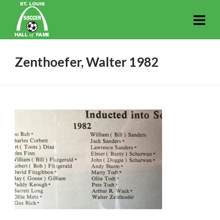
Zenthoefer, Walter 1982