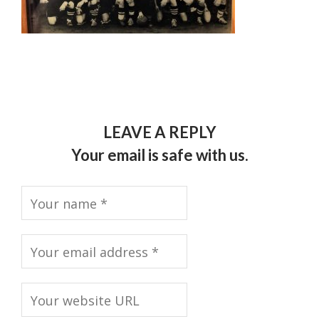
LEAVE A REPLY
Your email is safe with us.