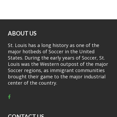
ABOUT US
St. Louis has a long history as one of the
major hotbeds of Soccer in the United
States. During the early years of Soccer, St.
Louis was the Western outpost of the major
Soccer regions, as immigrant communities
brought their game to the major industrial
center of the country.
CONTACT US